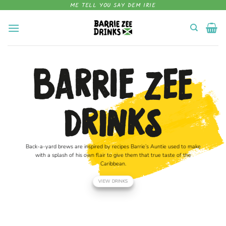
Skip
ME TELL YOU SAY DEM IRIE
to
content
Back-a-yard brews are inspired by recipes Barrie’s Auntie used to make
with a splash of his own flair to give them that true taste of the
Caribbean.
VIEW DRINKS