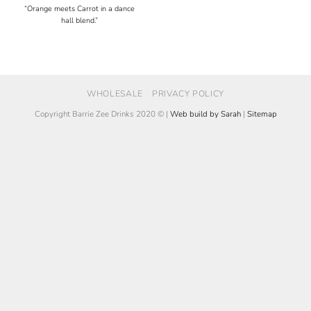
“Orange meets Carrot in a dance
hall blend.”
WHOLESALE
PRIVACY POLICY
Copyright Barrie Zee Drinks 2020 © |
Web build by Sarah
|
Sitemap